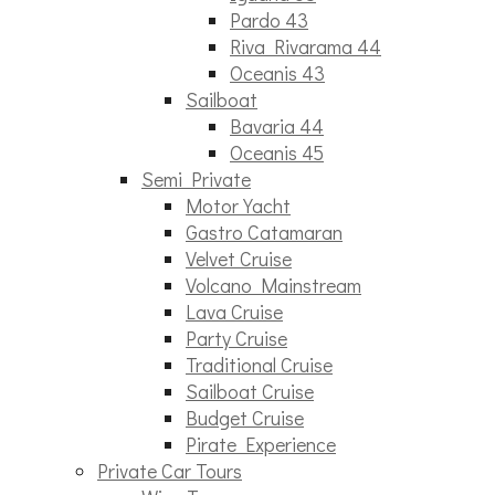
Pardo 43
Riva Rivarama 44
Oceanis 43
Sailboat
Bavaria 44
Oceanis 45
Semi Private
Motor Yacht
Gastro Catamaran
Velvet Cruise
Volcano Mainstream
Lava Cruise
Party Cruise
Traditional Cruise
Sailboat Cruise
Budget Cruise
Pirate Experience
Private Car Tours