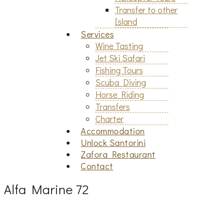
Transfer to other
Island
Services
Wine Tasting
Jet Ski Safari
Fishing Tours
Scuba Diving
Horse Riding
Transfers
Charter
Accommodation
Unlock Santorini
Zafora Restaurant
Contact
Alfa Marine 72