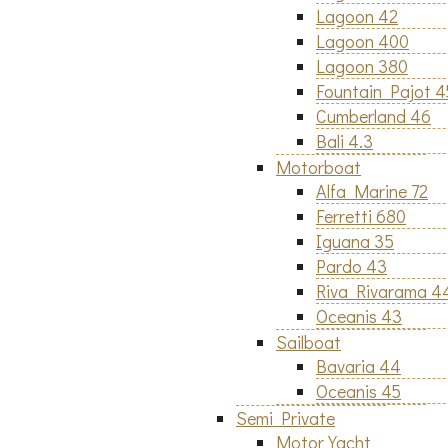
Lagoon 42
Lagoon 400
Lagoon 380
Fountain Pajot 
Cumberland 46
Bali 4.3
Motorboat
Alfa Marine 72
Ferretti 680
Iguana 35
Pardo 43
Riva Rivarama 4
Oceanis 43
Sailboat
Bavaria 44
Oceanis 45
Semi Private
Motor Yacht