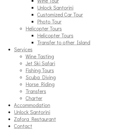
Wine Tour
Unlock Santorini
Customized Car Tour
Photo Tour
Helicopter Tours
Helicopter Tours
Transfer to other Island
Services
Wine Tasting
Jet Ski Safari
Fishing Tours
Scuba Diving
Horse Riding
Transfers
Charter
Accommodation
Unlock Santorini
Zafora Restaurant
Contact