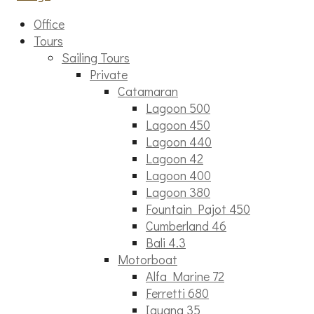
Office
Tours
Sailing Tours
Private
Catamaran
Lagoon 500
Lagoon 450
Lagoon 440
Lagoon 42
Lagoon 400
Lagoon 380
Fountain Pajot 450
Cumberland 46
Bali 4.3
Motorboat
Alfa Marine 72
Ferretti 680
Iguana 35