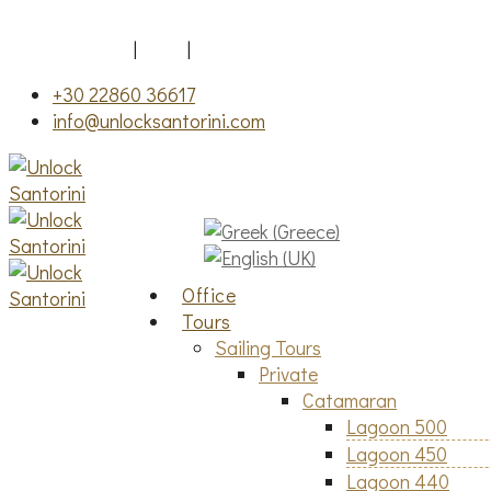
Fira, Santorini
|
FAQ
|
Gallery
+30 22860 36617
info@unlocksantorini.com
Office
Tours
Sailing Tours
Private
Catamaran
Lagoon 500
Lagoon 450
Lagoon 440