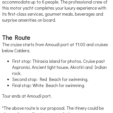
accommodate up to 6 people. The professional crew of
this motor yacht completes your luxury experience with
its first-class services, gourmet meals, beverages and
surprise amenities on board.
The Route
The cruise starts from Amoudi port at 11:00 and cruises
below Caldera.
First stop: Thirasia island for photos. Cruise past
Aspronisi, Ancient light house, Akrotiri and Indian
rock.
Second stop: Red Beach for swimming.
Final stop: White Beach for swimming.
Tour ends at Amoudi port.
*The above route is our proposal. The itinery could be