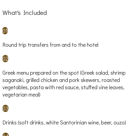
What's Included
01
Round trip transfers from and to the hotel
02
Greek menu prepared on the spot (Greek salad, shrimp
saganaki, grilled chicken and pork skewers, roasted
vegetables, pasta with red sauce, stuffed vine leaves,
vegetarian meal)
03
Drinks (soft drinks, white Santorinian wine, beer, ouzo)