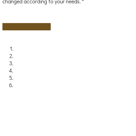
changed according to your needs. *
Ask us for Availability