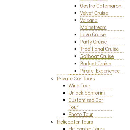
Gastro Catamaran
Velvet Cruise
Volcano
Mainstream
Lava Cruise
Party Cruise
Traditional Cruise
Sailboat Cruise
Budget Cruise
Pirate Experience
Private Car Tours
Wine Tour
Unlock Santorini
Customized Car
Tour
Photo Tour
Helicopter Tours
Helicopter Tours