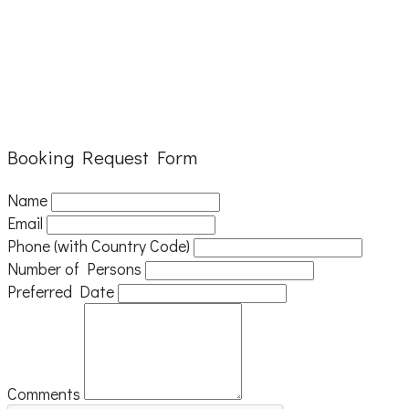
Booking Request Form
Name
Email
Phone (with Country Code)
Number of Persons
Preferred Date
Comments