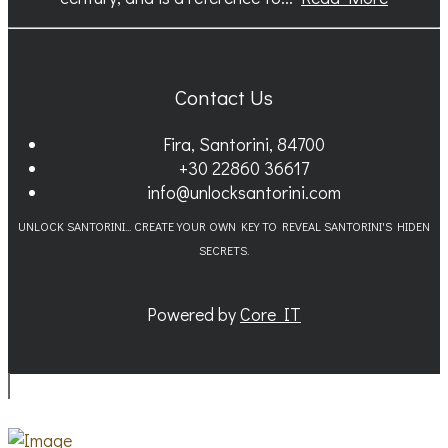
Contact Us
Fira, Santorini, 84700
+30 22860 36617
info@unlocksantorini.com
UNLOCK SANTORINI... CREATE YOUR OWN KEY TO REVEAL SANTORINI'S HIDEN
SECRETS.
Powered by
Core IT