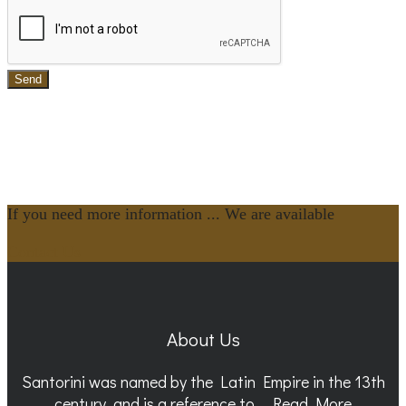
Send
If you need more information ... We are available
Contact Us
About Us
Santorini was named by the Latin Empire in the 13th
century, and is a reference to...
Read More