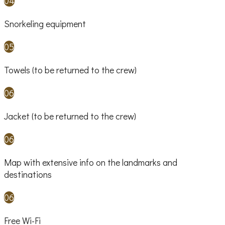
04
Snorkeling equipment
05
Towels (to be returned to the crew)
06
Jacket (to be returned to the crew)
06
Map with extensive info on the landmarks and
destinations
06
Free Wi-Fi