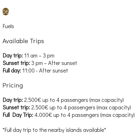
06
Fuels
Available Trips
Day trip:
11 am – 3 pm
Sunset trip:
3 pm – After sunset
Full day:
11:00 - After sunset
Pricing
Day trip:
2.500€ up to 4 passengers (max capacity)
Sunset trip:
2.500€ up to 4 passengers (max capacity)
Full Day Trip:
4.000€ up to 4 passengers (max capacity)
*Full day trip to the nearby islands available*