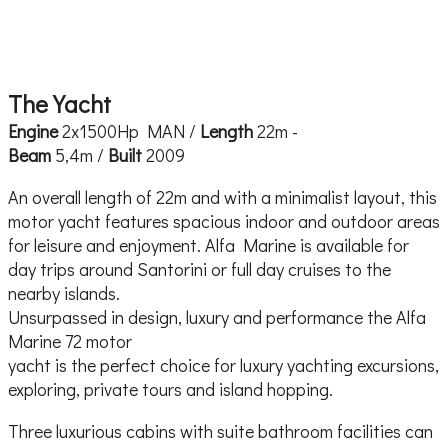
The Yacht
Engine
2x1500Hp MAN /
Length
22m -
Beam
5,4m /
Built
2009
An overall length of 22m and with a minimalist layout, this
motor yacht features spacious indoor and outdoor areas
for leisure and enjoyment. Alfa Marine is available for
day trips around Santorini or full day cruises to the
nearby islands.
Unsurpassed in design, luxury and performance the Alfa
Marine 72 motor
yacht is the perfect choice for luxury yachting excursions,
exploring, private tours and island hopping.
Three luxurious cabins with suite bathroom facilities can