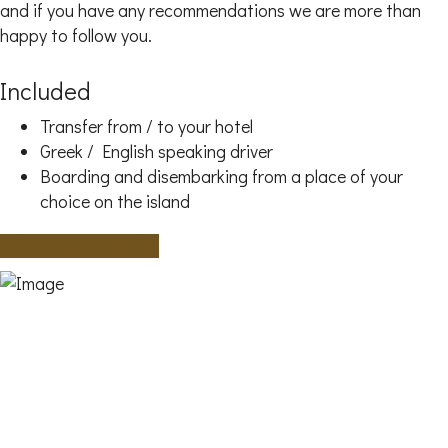
and if you have any recommendations we are more than
happy to follow you.
Included
Transfer from / to your hotel
Greek / English speaking driver
Boarding and disembarking from a place of your
choice on the island
Ask us for Availability