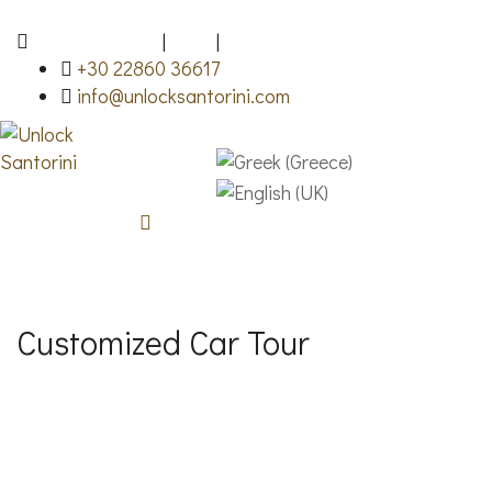
Fira, Santorini
|
FAQ
|
Gallery
+30 22860 36617
info@unlocksantorini.com
Customized Car Tour