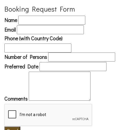
Booking Request Form
Name
Email
Phone (with Country Code)
Number of Persons
Preferred Date
Comments