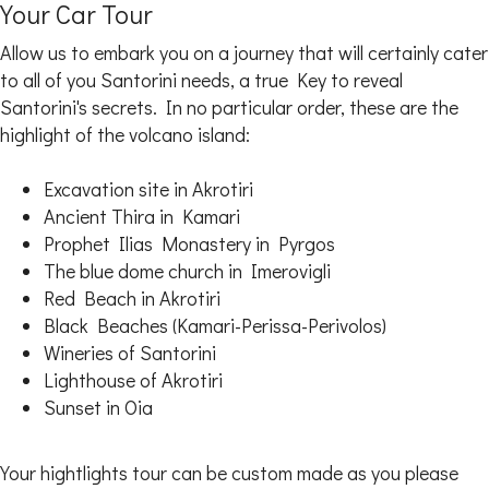
Your Car Tour
Allow us to embark you on a journey that will certainly cater
to all of you Santorini needs, a true Key to reveal
Santorini's secrets. In no particular order, these are the
highlight of the volcano island:
Excavation site in Akrotiri
Ancient Thira in Kamari
Prophet Ilias Monastery in Pyrgos
The blue dome church in Imerovigli
Red Beach in Akrotiri
Black Beaches (Kamari-Perissa-Perivolos)
Wineries of Santorini
Lighthouse of Akrotiri
Sunset in Oia
Your hightlights tour can be custom made as you please