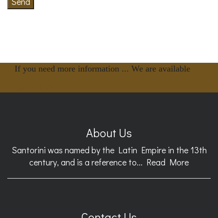
Send
If you need more information ... We are available
Contact Us
About Us
Santorini was named by the Latin Empire in the 13th
century, and is a reference to...
Read More
Contact Us