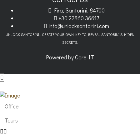
Fira, Santorini, 84700
+30 22860 36617
info@unlocksantorini.com
UNLOCK SANTORINI... CREATE YOUR OWN KEY TO REVEAL SANTORINI'S HIDEN
SECRETS.
Powered by
Core IT
Office
Tours